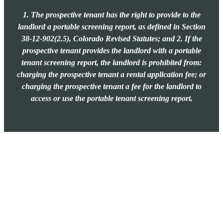
1. The prospective tenant has the right to provide to the
landlord a portable screening report, as defined in Section
38-12-902(2.5), Colorado Revised Statutes; and 2. If the
prospective tenant provides the landlord with a portable
tenant screening report, the landlord is prohibited from:
charging the prospective tenant a rental application fee; or
charging the prospective tenant a fee for the landlord to
access or use the portable tenant screening report.