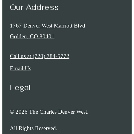
Our Address
1767 Denver West Marriott Blvd
Golden, CO 80401
Call us at
(720) 784-5772
Email Us
Legal
© 2026 The Charles Denver West.
All Rights Reserved.