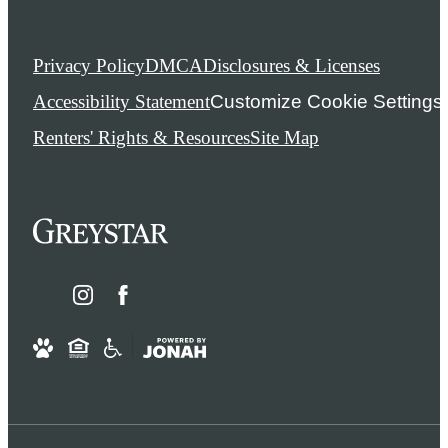
Privacy Policy
DMCA
Disclosures & Licenses
Accessibility Statement
Customize Cookie Settings
Renters' Rights & Resources
Site Map