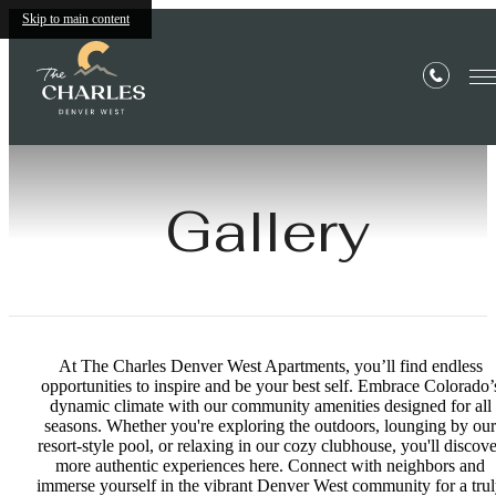
Skip to main content
Gallery
At The Charles Denver West Apartments, you’ll find endless
opportunities to inspire and be your best self. Embrace Colorado’
dynamic climate with our community amenities designed for all
seasons. Whether you're exploring the outdoors, lounging by our
resort-style pool, or relaxing in our cozy clubhouse, you'll discove
more authentic experiences here. Connect with neighbors and
immerse yourself in the vibrant Denver West community for a tru