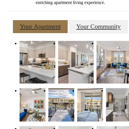
enriching apartment living experience.
Your Apartment
Your Community