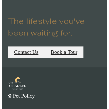
The lifestyle you've
been waiting for.
Contact Us
Book a Tour
Pet Policy