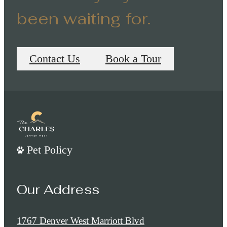
been waiting for.
Contact Us
Book a Tour
Pet Policy
Our Address
1767 Denver West Marriott Blvd