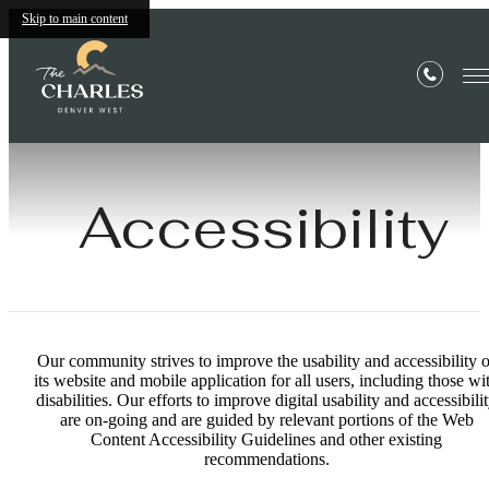
Skip to main content
Accessibility
Our community strives to improve the usability and accessibility o
its website and mobile application for all users, including those wi
disabilities. Our efforts to improve digital usability and accessibili
are on-going and are guided by relevant portions of the Web
Content Accessibility Guidelines and other existing
recommendations.