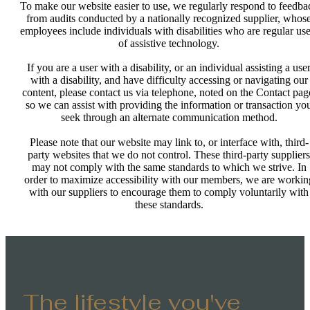
To make our website easier to use, we regularly respond to feedba
from audits conducted by a nationally recognized supplier, whos
employees include individuals with disabilities who are regular use
of assistive technology.
If you are a user with a disability, or an individual assisting a use
with a disability, and have difficulty accessing or navigating our
content, please contact us via telephone, noted on the Contact pag
so we can assist with providing the information or transaction yo
seek through an alternate communication method.
Please note that our website may link to, or interface with, third-
party websites that we do not control. These third-party suppliers
may not comply with the same standards to which we strive. In
order to maximize accessibility with our members, we are workin
with our suppliers to encourage them to comply voluntarily with
these standards.
The lifestyle you've