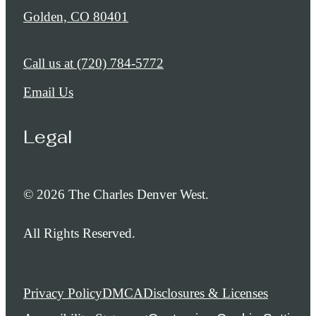
Golden, CO 80401
Call us at
(720) 784-5772
Email Us
Legal
© 2026 The Charles Denver West.
All Rights Reserved.
Privacy Policy
DMCA
Disclosures & Licenses