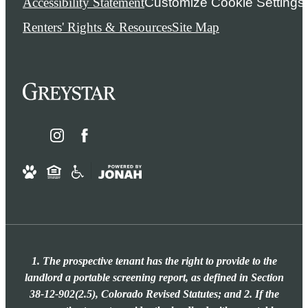
Accessibility Statement
Customize Cookie Settings
Renters' Rights & Resources
Site Map
1. The prospective tenant has the right to provide to the
landlord a portable screening report, as defined in Section
38-12-902(2.5), Colorado Revised Statutes; and 2. If the