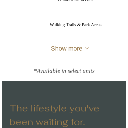
Walking Trails & Park Areas
Show more
*Available in select units
The lifestyle you've
been waiting for.