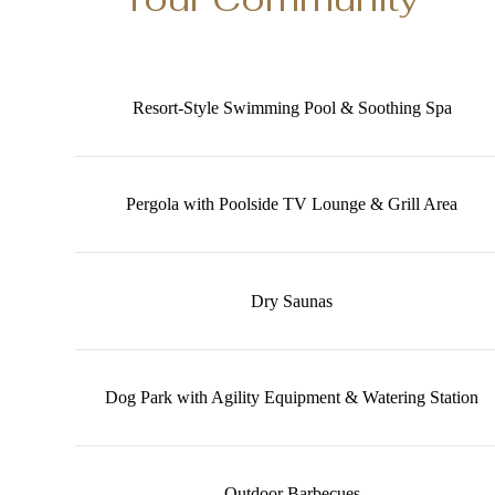
Resort-Style Swimming Pool & Soothing Spa
Pergola with Poolside TV Lounge & Grill Area
Dry Saunas
Dog Park with Agility Equipment & Watering Station
Outdoor Barbecues