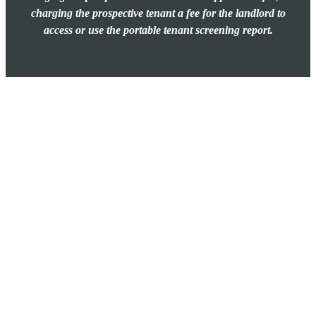
charging the prospective tenant a fee for the landlord to
access or use the portable tenant screening report.