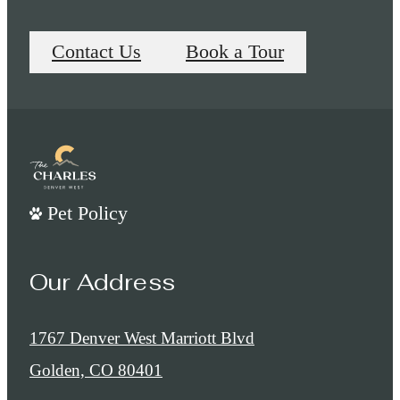
Contact Us
Book a Tour
Pet Policy
Our Address
1767 Denver West Marriott Blvd
Golden, CO 80401