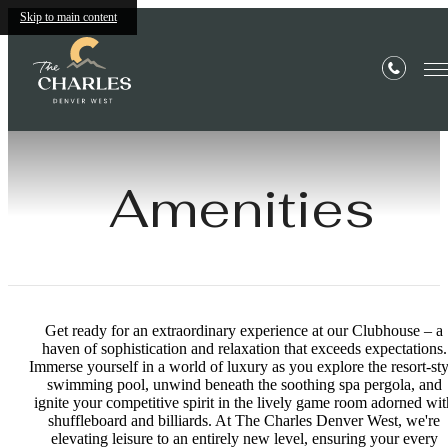
Skip to main content
Amenities
Get ready for an extraordinary experience at our Clubhouse – a
haven of sophistication and relaxation that exceeds expectations.
Immerse yourself in a world of luxury as you explore the resort-sty
swimming pool, unwind beneath the soothing spa pergola, and
ignite your competitive spirit in the lively game room adorned wit
shuffleboard and billiards. At The Charles Denver West, we're
elevating leisure to an entirely new level, ensuring your every