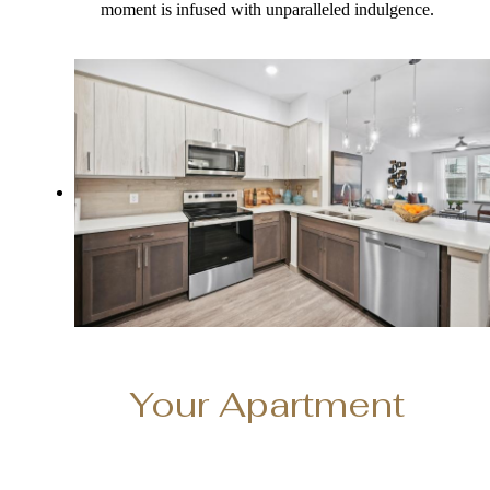
moment is infused with unparalleled indulgence.
Your Apartment