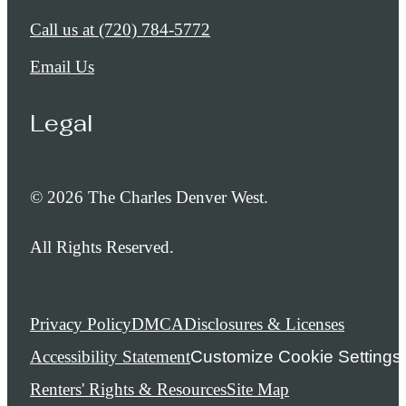
Call us at
(720) 784-5772
Email Us
Legal
© 2026 The Charles Denver West.
All Rights Reserved.
Privacy Policy
DMCA
Disclosures & Licenses
Accessibility Statement
Customize Cookie Settings
Renters' Rights & Resources
Site Map