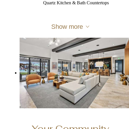
Quartz Kitchen & Bath Countertops
Show more
Your Community