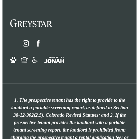
1. The prospective tenant has the right to provide to the
landlord a portable screening report, as defined in Section
38-12-902(2.5), Colorado Revised Statutes; and 2. If the
prospective tenant provides the landlord with a portable
tenant screening report, the landlord is prohibited from:
charging the prospective tenant a rental application fee; or