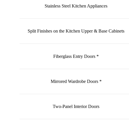
Stainless Steel Kitchen Appliances
Split Finishes on the Kitchen Upper & Base Cabinets
Fiberglass Entry Doors *
Mirrored Wardrobe Doors *
Two-Panel Interior Doors