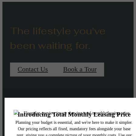
The lifestyle you've
been waiting for.
Contact Us
Book a Tour
Pet Policy