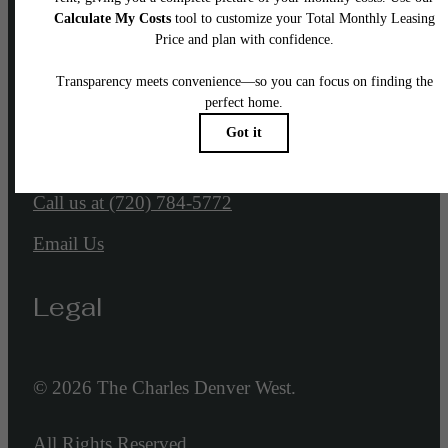
Our Address
1767 Denver West Marriott Blvd
Golden, CO 80401
Call us at
(720) 784-5772
Email Us
Legal
© 2026 The Charles Denver West.
All Rights Reserved.