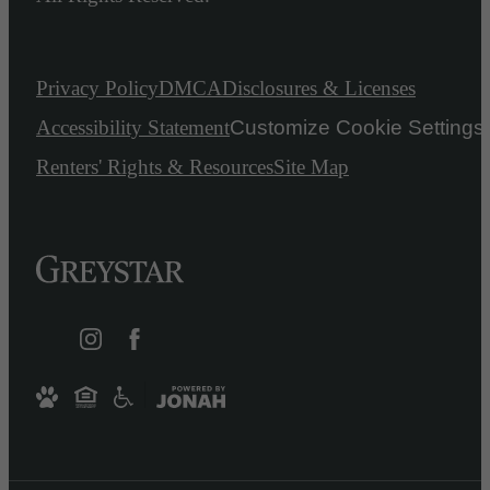
Privacy Policy
DMCA
Disclosures & Licenses
Accessibility Statement
Customize Cookie Settings
Renters' Rights & Resources
Site Map