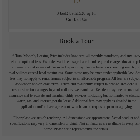
12
3 bed
2 bath
1520 sq. ft.
Contact Us
Book a Tour
* Total Monthly Leasing Price includes base rent, all monthly mandatory and any user
selected optional fees. Excludes variable, usage-based, and required charges due at or pr
to move-in or at move-out. Security Deposit may change based on screening results, bu
total will not exceed legal maximums. Some items may be taxed under applicable law. S
fees may not apply to rental homes subject to an affordable program. All fees are subject
application and/or lease terms. Prices and availability subject to change. Resident is
responsible for damages beyond ordinary wear and tear. Resident may need to maintai
insurance and to activate and maintain utility services, including but not limited to electrici
water, gas, and internet, per the lease. Additional fees may apply as detailed in the
application and/or lease agreement, which can be requested prior to applying.
Floor plans are artist’s rendering. All dimensions are approximate. Actual product and
specifications may vary in dimension or detail. Not all features are available in every rent
home. Please see a representative for details.