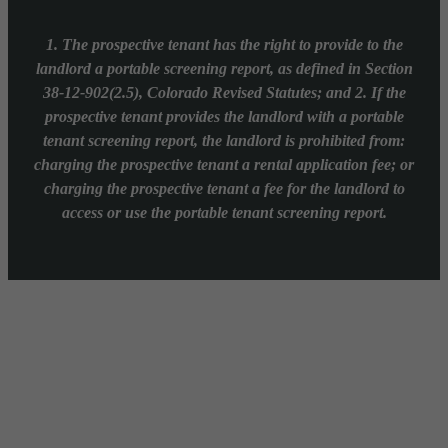
1. The prospective tenant has the right to provide to the
landlord a portable screening report, as defined in Section
38-12-902(2.5), Colorado Revised Statutes; and 2. If the
prospective tenant provides the landlord with a portable
tenant screening report, the landlord is prohibited from:
charging the prospective tenant a rental application fee; or
charging the prospective tenant a fee for the landlord to
access or use the portable tenant screening report.