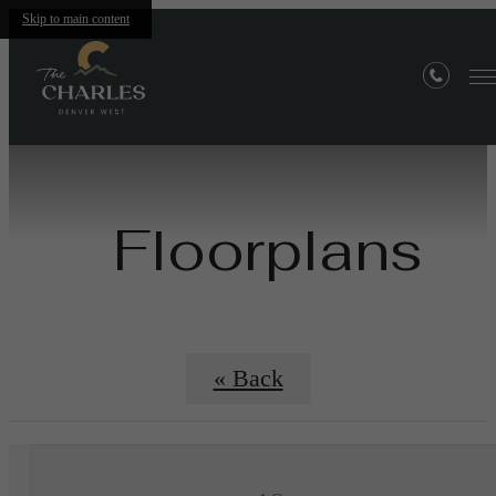
Skip to main content
Floorplans
« Back